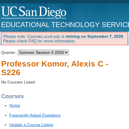
EDUCATIONAL TECHNOLOGY SERVIC
Please note: Courses.ucsd.edu is
retiring on September 7, 2026
.
Please check FAQ for more information.
Quarter:
Professor Komor, Alexis C -
S226
No Courses Listed
Courses
Home
Frequently Asked Questions
Update a Course Listing