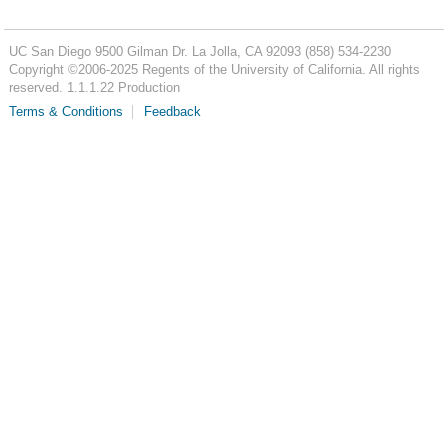
UC San Diego
9500 Gilman Dr.
La Jolla, CA 92093
(858) 534-2230
Copyright ©
2006-2025
Regents of the University of California. All rights
reserved. 1.1.1.22 Production
Terms & Conditions
Feedback