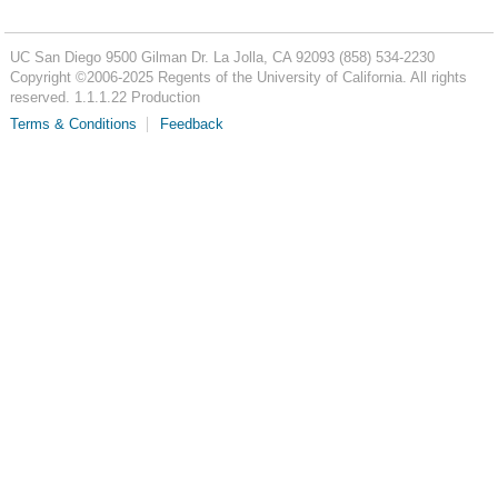
UC San Diego
9500 Gilman Dr.
La Jolla, CA 92093
(858) 534-2230
Copyright ©
2006-2025
Regents of the University of California. All rights
reserved. 1.1.1.22 Production
Terms & Conditions
Feedback