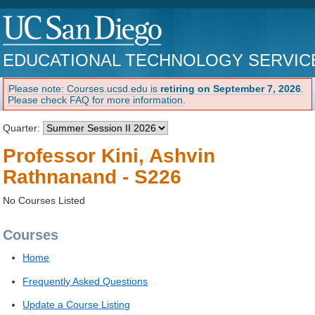
EDUCATIONAL TECHNOLOGY SERVIC
Please note: Courses.ucsd.edu is
retiring on September 7, 2026
.
Please check FAQ for more information.
Quarter:
Professor Kini, Ashvin
Rathnanand - S226
No Courses Listed
Courses
Home
Frequently Asked Questions
Update a Course Listing