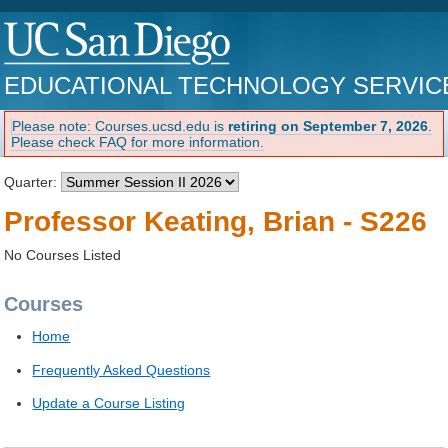
EDUCATIONAL TECHNOLOGY SERVIC
Please note: Courses.ucsd.edu is
retiring on September 7, 2026
.
Please check FAQ for more information.
Quarter:
Professor Keating, Brian - S226
No Courses Listed
Courses
Home
Frequently Asked Questions
Update a Course Listing