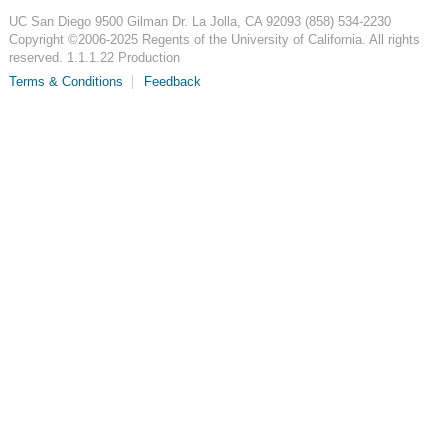
UC San Diego
9500 Gilman Dr.
La Jolla, CA 92093
(858) 534-2230
Copyright ©
2006-2025
Regents of the University of California. All rights
reserved. 1.1.1.22 Production
Terms & Conditions
Feedback