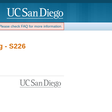
 Please check FAQ for more information.
g - S226