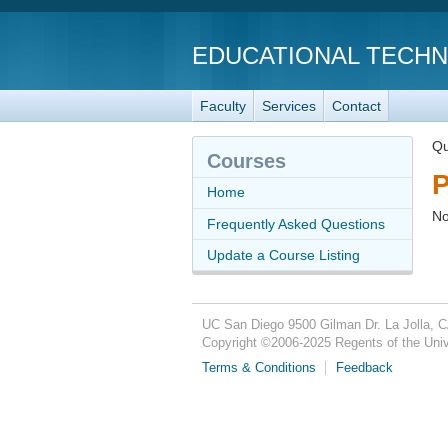
EDUCATIONAL TECH
Faculty
Services
Contact
Qu
Courses
P
Home
No
Frequently Asked Questions
Update a Course Listing
UC San Diego
9500 Gilman Dr.
La Jolla, 
Copyright ©
2006-2025
Regents of the Unive
Terms & Conditions
Feedback