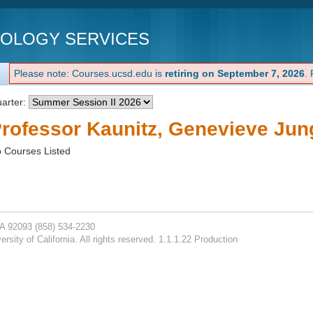
NOLOGY SERVICES
Please note: Courses.ucsd.edu is
retiring on September 7, 2026
.
arter:
rofessor Kaunitz, Genevieve Jun
 Courses Listed
CA 92093
(858) 534-2230
rsity of California. All rights reserved. 1.1.1.22 Production