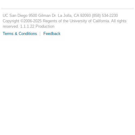
UC San Diego
9500 Gilman Dr.
La Jolla, CA 92093
(858) 534-2230
Copyright ©
2006-2025
Regents of the University of California. All rights
reserved. 1.1.1.22 Production
Terms & Conditions
Feedback