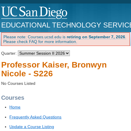
EDUCATIONAL TECHNOLOGY SERVIC
Please note: Courses.ucsd.edu is
retiring on September 7, 2026
.
Please check FAQ for more information.
Quarter:
Professor Kaiser, Bronwyn
Nicole - S226
No Courses Listed
Courses
Home
Frequently Asked Questions
Update a Course Listing