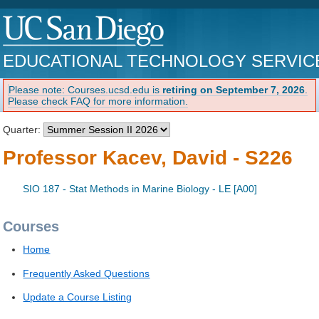
EDUCATIONAL TECHNOLOGY SERVIC
Please note: Courses.ucsd.edu is
retiring on September 7, 2026
.
Please check FAQ for more information.
Quarter:
Professor Kacev, David - S226
SIO 187 - Stat Methods in Marine Biology - LE [A00]
Courses
Home
Frequently Asked Questions
Update a Course Listing