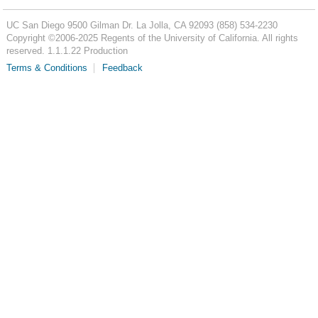
UC San Diego
9500 Gilman Dr.
La Jolla, CA 92093
(858) 534-2230
Copyright ©
2006-2025
Regents of the University of California. All rights
reserved. 1.1.1.22 Production
Terms & Conditions
Feedback