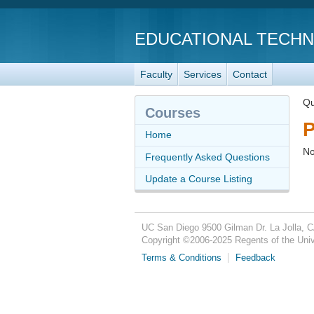
EDUCATIONAL TECH
Faculty
Services
Contact
Qu
Courses
P
Home
No
Frequently Asked Questions
Update a Course Listing
UC San Diego
9500 Gilman Dr.
La Jolla, 
Copyright ©
2006-2025
Regents of the Unive
Terms & Conditions
Feedback