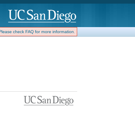
 Please check FAQ for more information.