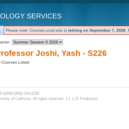
NOLOGY SERVICES
Please note: Courses.ucsd.edu is
retiring on September 7, 2026
.
arter:
rofessor Joshi, Yash - S226
 Courses Listed
CA 92093
(858) 534-2230
rsity of California. All rights reserved. 1.1.1.22 Production