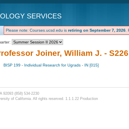
NOLOGY SERVICES
Please note: Courses.ucsd.edu is
retiring on September 7, 2026
.
arter:
rofessor Joiner, William J. - S226
BISP 199 - Individual Research for Ugrads - IN [015]
CA 92093
(858) 534-2230
rsity of California. All rights reserved. 1.1.1.22 Production