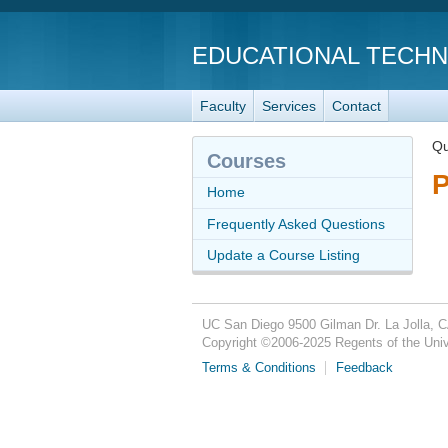
EDUCATIONAL TECH
Faculty
Services
Contact
Qu
Courses
P
Home
Frequently Asked Questions
Update a Course Listing
UC San Diego
9500 Gilman Dr.
La Jolla, 
Copyright ©
2006-2025
Regents of the Unive
Terms & Conditions
Feedback