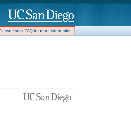
 Please check FAQ for more information.