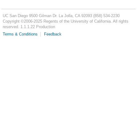
UC San Diego
9500 Gilman Dr.
La Jolla, CA 92093
(858) 534-2230
Copyright ©
2006-2025
Regents of the University of California. All rights
reserved. 1.1.1.22 Production
Terms & Conditions
Feedback