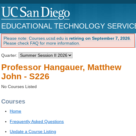
EDUCATIONAL TECHNOLOGY SERVIC
Please note: Courses.ucsd.edu is
retiring on September 7, 2026
.
Please check FAQ for more information.
Quarter:
Professor Hangauer, Matthew
John - S226
No Courses Listed
Courses
Home
Frequently Asked Questions
Update a Course Listing