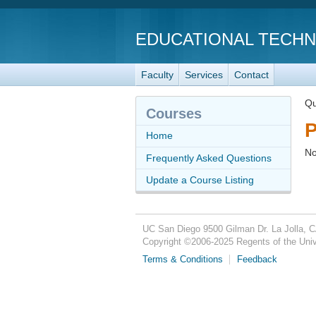
EDUCATIONAL TECH
Faculty
Services
Contact
Qu
Courses
P
Home
No
Frequently Asked Questions
Update a Course Listing
UC San Diego
9500 Gilman Dr.
La Jolla, 
Copyright ©
2006-2025
Regents of the Unive
Terms & Conditions
Feedback