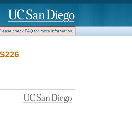
 Please check FAQ for more information.
 S226