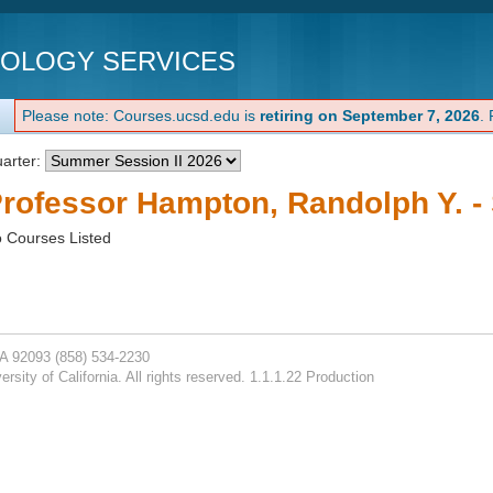
NOLOGY SERVICES
Please note: Courses.ucsd.edu is
retiring on September 7, 2026
.
arter:
rofessor Hampton, Randolph Y. -
 Courses Listed
CA 92093
(858) 534-2230
rsity of California. All rights reserved. 1.1.1.22 Production