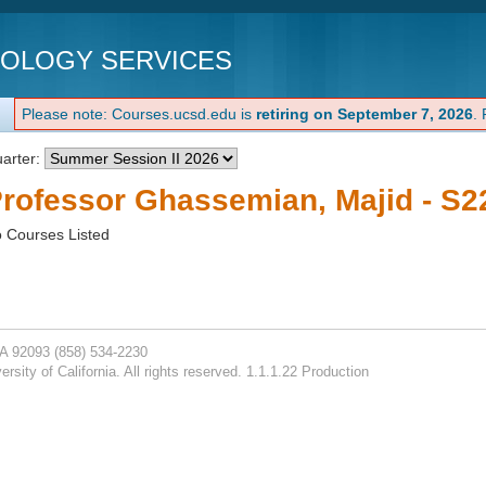
NOLOGY SERVICES
Please note: Courses.ucsd.edu is
retiring on September 7, 2026
.
arter:
rofessor Ghassemian, Majid - S2
 Courses Listed
CA 92093
(858) 534-2230
rsity of California. All rights reserved. 1.1.1.22 Production