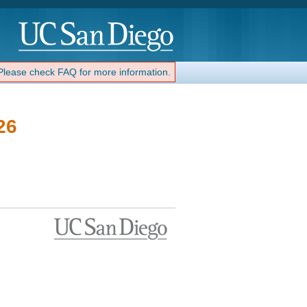
 Please check FAQ for more information.
26