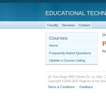
EDUCATIONAL TECH
Faculty
Services
Contact
Qu
Courses
P
Home
No
Frequently Asked Questions
Update a Course Listing
UC San Diego
9500 Gilman Dr.
La Jolla, 
Copyright ©
2006-2025
Regents of the Unive
Terms & Conditions
Feedback