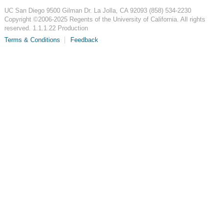
UC San Diego
9500 Gilman Dr.
La Jolla, CA 92093
(858) 534-2230
Copyright ©
2006-2025
Regents of the University of California. All rights
reserved. 1.1.1.22 Production
Terms & Conditions
Feedback