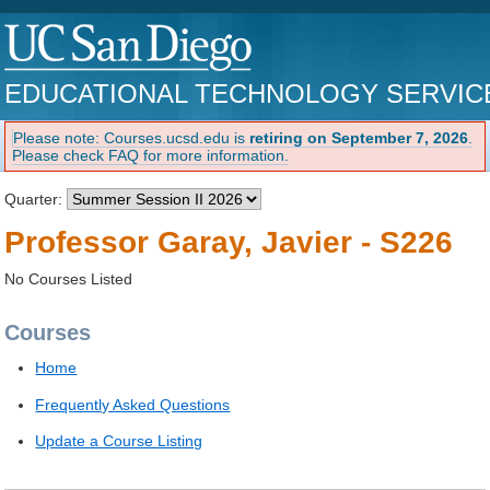
EDUCATIONAL TECHNOLOGY SERVIC
Please note: Courses.ucsd.edu is
retiring on September 7, 2026
.
Please check FAQ for more information.
Quarter:
Professor Garay, Javier - S226
No Courses Listed
Courses
Home
Frequently Asked Questions
Update a Course Listing