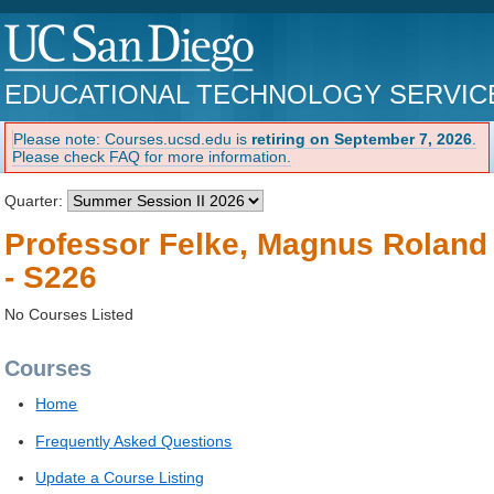
EDUCATIONAL TECHNOLOGY SERVIC
Please note: Courses.ucsd.edu is
retiring on September 7, 2026
.
Please check FAQ for more information.
Quarter:
Professor Felke, Magnus Roland
- S226
No Courses Listed
Courses
Home
Frequently Asked Questions
Update a Course Listing