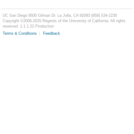
UC San Diego
9500 Gilman Dr.
La Jolla, CA 92093
(858) 534-2230
Copyright ©
2006-2025
Regents of the University of California. All rights
reserved. 1.1.1.22 Production
Terms & Conditions
Feedback