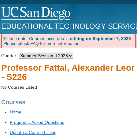
EDUCATIONAL TECHNOLOGY SERVIC
Please note: Courses.ucsd.edu is
retiring on September 7, 2026
.
Please check FAQ for more information.
Quarter:
Professor Fattal, Alexander Leor
- S226
No Courses Listed
Courses
Home
Frequently Asked Questions
Update a Course Listing