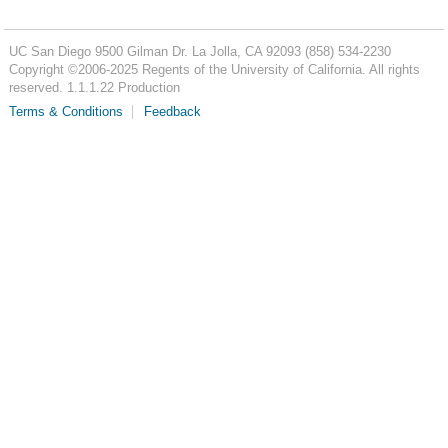
UC San Diego
9500 Gilman Dr.
La Jolla, CA 92093
(858) 534-2230
Copyright ©
2006-2025
Regents of the University of California. All rights
reserved. 1.1.1.22 Production
Terms & Conditions
Feedback