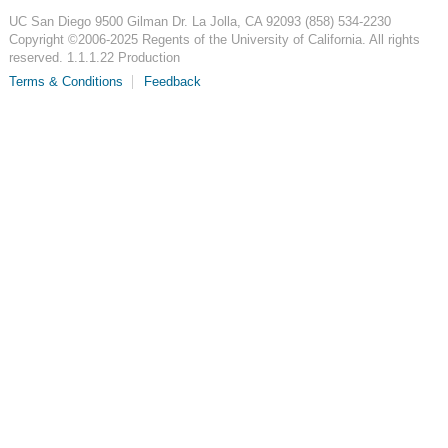
UC San Diego
9500 Gilman Dr.
La Jolla, CA 92093
(858) 534-2230
Copyright ©
2006-2025
Regents of the University of California. All rights
reserved. 1.1.1.22 Production
Terms & Conditions
Feedback