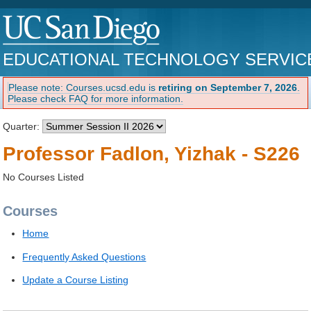
EDUCATIONAL TECHNOLOGY SERVIC
Please note: Courses.ucsd.edu is
retiring on September 7, 2026
.
Please check FAQ for more information.
Quarter:
Professor Fadlon, Yizhak - S226
No Courses Listed
Courses
Home
Frequently Asked Questions
Update a Course Listing