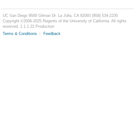
UC San Diego
9500 Gilman Dr.
La Jolla, CA 92093
(858) 534-2230
Copyright ©
2006-2025
Regents of the University of California. All rights
reserved. 1.1.1.22 Production
Terms & Conditions
Feedback