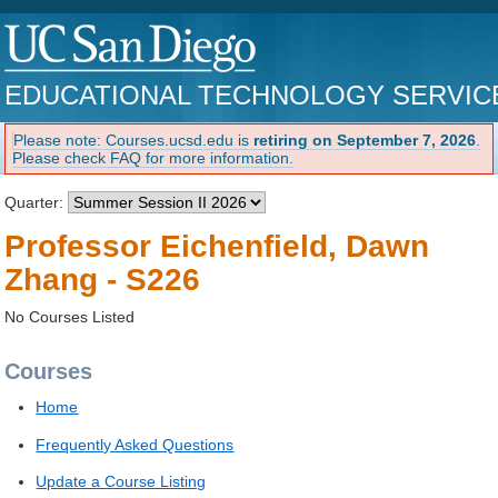
EDUCATIONAL TECHNOLOGY SERVIC
Please note: Courses.ucsd.edu is
retiring on September 7, 2026
.
Please check FAQ for more information.
Quarter:
Professor Eichenfield, Dawn
Zhang - S226
No Courses Listed
Courses
Home
Frequently Asked Questions
Update a Course Listing