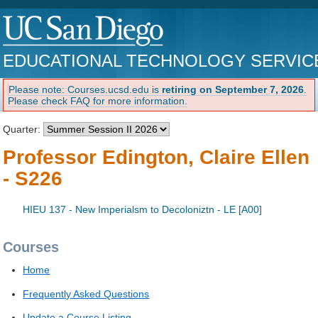
EDUCATIONAL TECHNOLOGY SERVIC
Please note: Courses.ucsd.edu is
retiring on September 7, 2026
.
Please check FAQ for more information.
Quarter:
Professor Edington, Claire Ellen
- S226
HIEU 137 - New Imperialsm to Decoloniztn - LE [A00]
Courses
Home
Frequently Asked Questions
Update a Course Listing