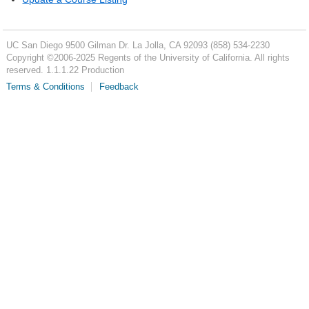
UC San Diego
9500 Gilman Dr.
La Jolla, CA 92093
(858) 534-2230
Copyright ©
2006-2025
Regents of the University of California. All rights
reserved. 1.1.1.22 Production
Terms & Conditions
Feedback