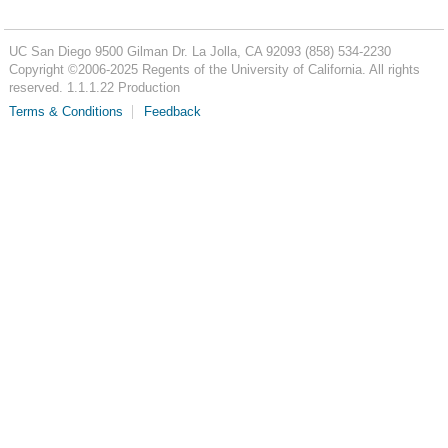
UC San Diego
9500 Gilman Dr.
La Jolla, CA 92093
(858) 534-2230
Copyright ©
2006-2025
Regents of the University of California. All rights
reserved. 1.1.1.22 Production
Terms & Conditions
Feedback