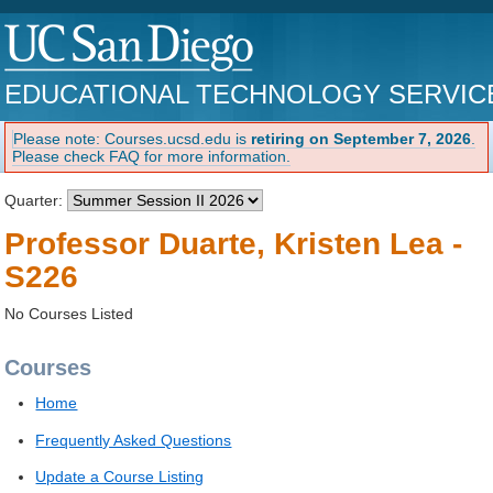
EDUCATIONAL TECHNOLOGY SERVIC
Please note: Courses.ucsd.edu is
retiring on September 7, 2026
.
Please check FAQ for more information.
Quarter:
Professor Duarte, Kristen Lea -
S226
No Courses Listed
Courses
Home
Frequently Asked Questions
Update a Course Listing