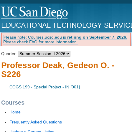
EDUCATIONAL TECHNOLOGY SERVIC
Please note: Courses.ucsd.edu is
retiring on September 7, 2026
.
Please check FAQ for more information.
Quarter:
Professor Deak, Gedeon O. -
S226
COGS 199 - Special Project - IN [001]
Courses
Home
Frequently Asked Questions
Update a Course Listing