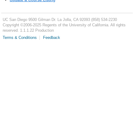
UC San Diego
9500 Gilman Dr.
La Jolla, CA 92093
(858) 534-2230
Copyright ©
2006-2025
Regents of the University of California. All rights
reserved. 1.1.1.22 Production
Terms & Conditions
Feedback