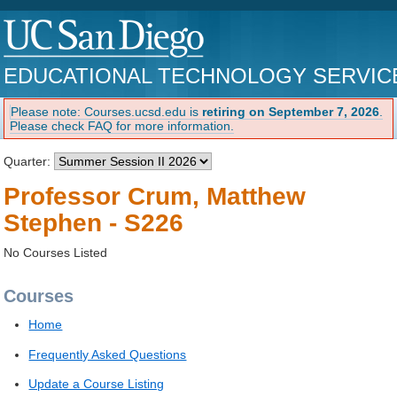
EDUCATIONAL TECHNOLOGY SERVIC
Please note: Courses.ucsd.edu is
retiring on September 7, 2026
.
Please check FAQ for more information.
Quarter:
Professor Crum, Matthew
Stephen - S226
No Courses Listed
Courses
Home
Frequently Asked Questions
Update a Course Listing