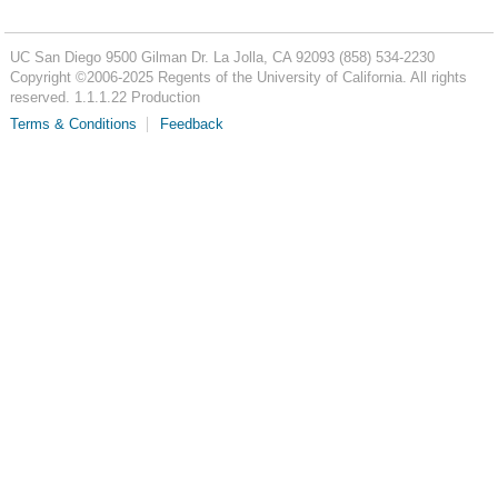
UC San Diego
9500 Gilman Dr.
La Jolla, CA 92093
(858) 534-2230
Copyright ©
2006-2025
Regents of the University of California. All rights
reserved. 1.1.1.22 Production
Terms & Conditions
Feedback