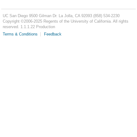
UC San Diego
9500 Gilman Dr.
La Jolla, CA 92093
(858) 534-2230
Copyright ©
2006-2025
Regents of the University of California. All rights
reserved. 1.1.1.22 Production
Terms & Conditions
Feedback