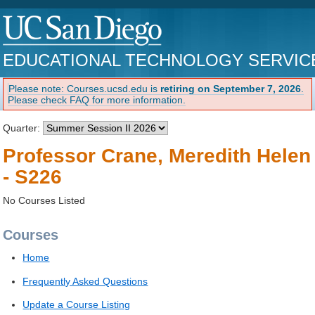
EDUCATIONAL TECHNOLOGY SERVIC
Please note: Courses.ucsd.edu is
retiring on September 7, 2026
.
Please check FAQ for more information.
Quarter:
Professor Crane, Meredith Helen
- S226
No Courses Listed
Courses
Home
Frequently Asked Questions
Update a Course Listing