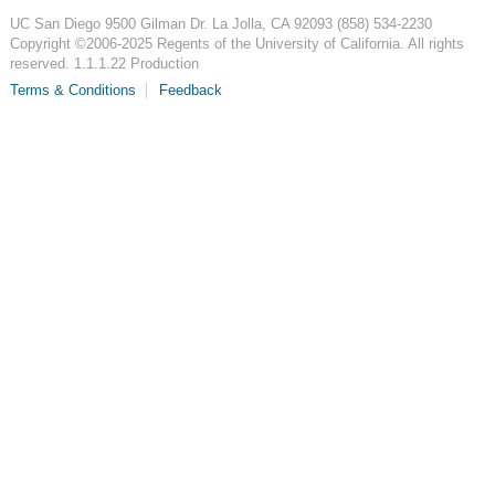
UC San Diego
9500 Gilman Dr.
La Jolla, CA 92093
(858) 534-2230
Copyright ©
2006-2025
Regents of the University of California. All rights
reserved. 1.1.1.22 Production
Terms & Conditions
Feedback