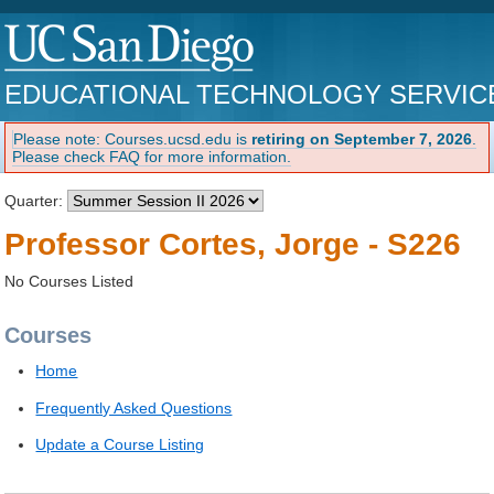
EDUCATIONAL TECHNOLOGY SERVIC
Please note: Courses.ucsd.edu is
retiring on September 7, 2026
.
Please check FAQ for more information.
Quarter:
Professor Cortes, Jorge - S226
No Courses Listed
Courses
Home
Frequently Asked Questions
Update a Course Listing