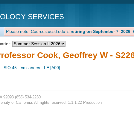
NOLOGY SERVICES
Please note: Courses.ucsd.edu is
retiring on September 7, 2026
.
arter:
rofessor Cook, Geoffrey W - S22
SIO 45 - Volcanoes - LE [A00]
CA 92093
(858) 534-2230
rsity of California. All rights reserved. 1.1.1.22 Production