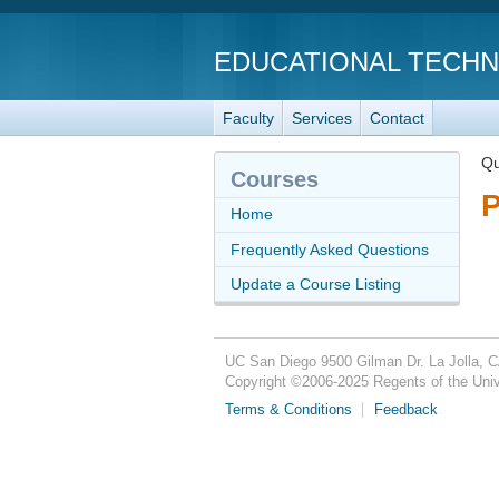
EDUCATIONAL TECH
Faculty
Services
Contact
Qu
Courses
P
Home
Frequently Asked Questions
Update a Course Listing
UC San Diego
9500 Gilman Dr.
La Jolla, 
Copyright ©
2006-2025
Regents of the Unive
Terms & Conditions
Feedback