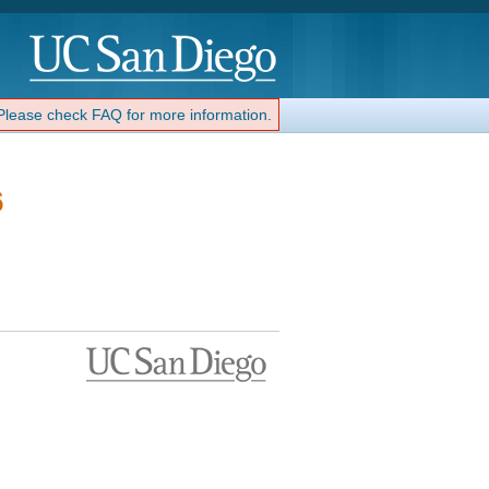
 Please check FAQ for more information.
6