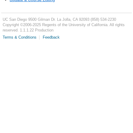
UC San Diego
9500 Gilman Dr.
La Jolla, CA 92093
(858) 534-2230
Copyright ©
2006-2025
Regents of the University of California. All rights
reserved. 1.1.1.22 Production
Terms & Conditions
Feedback