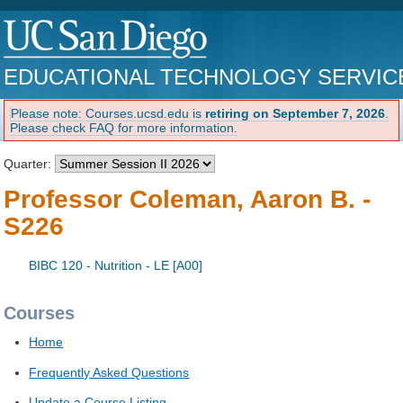
EDUCATIONAL TECHNOLOGY SERVIC
Please note: Courses.ucsd.edu is
retiring on September 7, 2026
.
Please check FAQ for more information.
Quarter:
Professor Coleman, Aaron B. -
S226
BIBC 120 - Nutrition - LE [A00]
Courses
Home
Frequently Asked Questions
Update a Course Listing