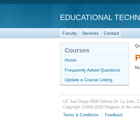
EDUCATIONAL TECH
Faculty
Services
Contact
Qu
Courses
P
Home
No
Frequently Asked Questions
Update a Course Listing
UC San Diego
9500 Gilman Dr.
La Jolla, 
Copyright ©
2006-2025
Regents of the Unive
Terms & Conditions
Feedback