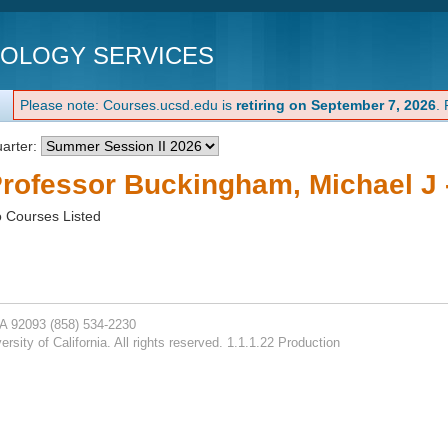
NOLOGY SERVICES
Please note: Courses.ucsd.edu is
retiring on September 7, 2026
.
arter:
rofessor Buckingham, Michael J 
 Courses Listed
CA 92093
(858) 534-2230
rsity of California. All rights reserved. 1.1.1.22 Production