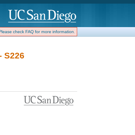
 Please check FAQ for more information.
- S226