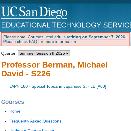
EDUCATIONAL TECHNOLOGY SERVIC
Please note: Courses.ucsd.edu is
retiring on September 7, 2026
.
Please check FAQ for more information.
Quarter:
Professor Berman, Michael
David - S226
JAPN 180 - Special Topics in Japanese St - LE [A00]
Courses
Home
Frequently Asked Questions
Update a Course Listing