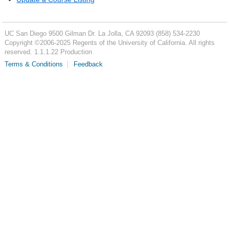
UC San Diego
9500 Gilman Dr.
La Jolla, CA 92093
(858) 534-2230
Copyright ©
2006-2025
Regents of the University of California. All rights
reserved. 1.1.1.22 Production
Terms & Conditions
Feedback