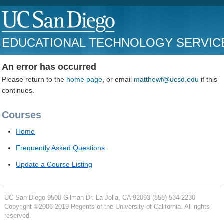
EDUCATIONAL TECHNOLOGY SERVIC
An error has occurred
Please return to the
home page
, or email
matthewf@ucsd.edu
if this
continues.
Courses
Home
Frequently Asked Questions
Update a Course Listing
UC San Diego
9500 Gilman Dr.
La Jolla, CA 92093
(858) 534-2230
Copyright ©
2006-2019
Regents of the University of California. All rights
reserved.