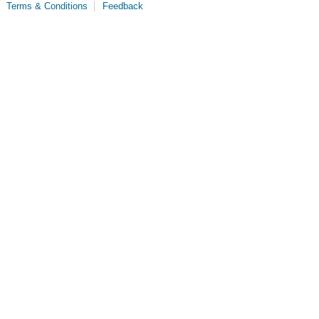
Terms & Conditions
Feedback