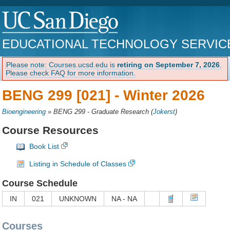
EDUCATIONAL TECHNOLOGY SERVIC
Please note: Courses.ucsd.edu is
retiring on September 7, 2026
.
Please check FAQ for more information.
BENG 299 [021] -
Winter 2026
Bioengineering
»
BENG 299 - Graduate Research
(
Jokerst
)
Course Resources
Book List
Listing in Schedule of Classes
Course Schedule
IN
021
UNKNOWN
NA - NA
Courses