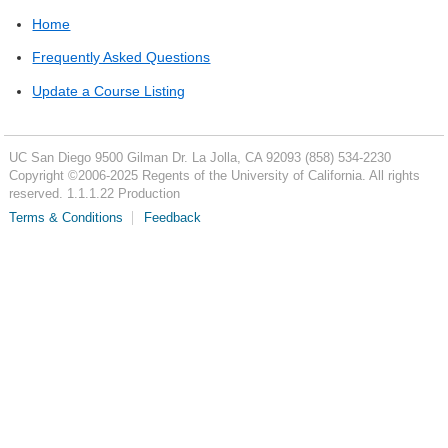
Home
Frequently Asked Questions
Update a Course Listing
UC San Diego
9500 Gilman Dr.
La Jolla, CA 92093
(858) 534-2230
Copyright ©
2006-2025
Regents of the University of California. All rights
reserved. 1.1.1.22 Production
Terms & Conditions
Feedback