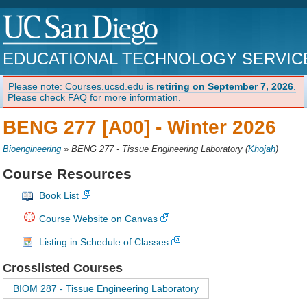
EDUCATIONAL TECHNOLOGY SERVIC
Please note: Courses.ucsd.edu is
retiring on September 7, 2026
.
Please check FAQ for more information.
BENG 277 [A00] -
Winter 2026
Bioengineering
»
BENG 277 - Tissue Engineering Laboratory
(
Khojah
)
Course Resources
Book List
Course Website on Canvas
Listing in Schedule of Classes
Crosslisted Courses
BIOM 287 - Tissue Engineering Laboratory