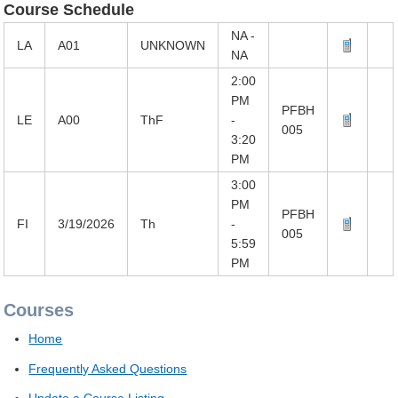
Course Schedule
NA -
LA
A01
UNKNOWN
NA
2:00
PM
PFBH
LE
A00
ThF
-
005
3:20
PM
3:00
PM
PFBH
FI
3/19/2026
Th
-
005
5:59
PM
Courses
Home
Frequently Asked Questions
Update a Course Listing