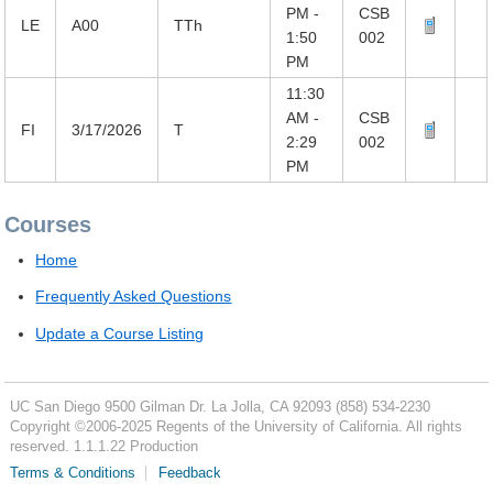
PM -
CSB
LE
A00
TTh
1:50
002
PM
11:30
AM -
CSB
FI
3/17/2026
T
2:29
002
PM
Courses
Home
Frequently Asked Questions
Update a Course Listing
UC San Diego
9500 Gilman Dr.
La Jolla, CA 92093
(858) 534-2230
Copyright ©
2006-2025
Regents of the University of California. All rights
reserved. 1.1.1.22 Production
Terms & Conditions
Feedback