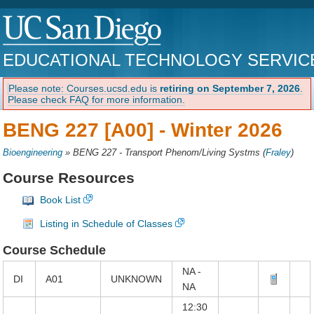
EDUCATIONAL TECHNOLOGY SERVIC
Please note: Courses.ucsd.edu is
retiring on September 7, 2026
.
Please check FAQ for more information.
BENG 227 [A00] -
Winter 2026
Bioengineering
»
BENG 227 - Transport Phenom/Living Systms
(
Fraley
)
Course Resources
Book List
Listing in Schedule of Classes
Course Schedule
NA -
DI
A01
UNKNOWN
NA
12:30