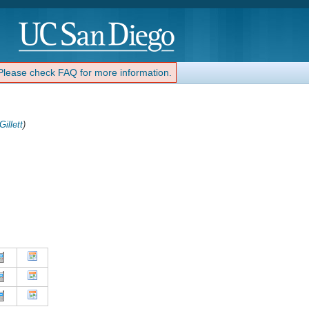
 Please check FAQ for more information.
Gillett
)