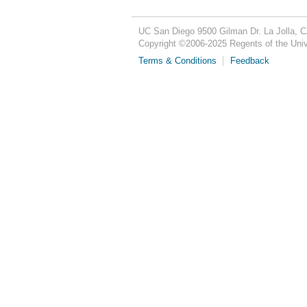
UC San Diego
9500 Gilman Dr.
La Jolla, 
Copyright ©
2006-2025
Regents of the Unive
Terms & Conditions
Feedback