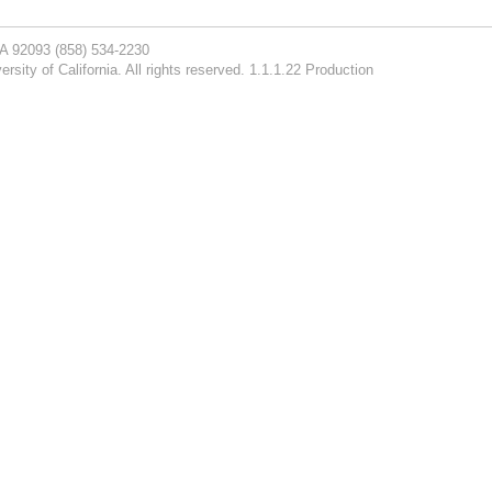
CA 92093
(858) 534-2230
rsity of California. All rights reserved. 1.1.1.22 Production