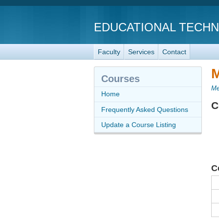
EDUCATIONAL TECH
Faculty
Services
Contact
M
Courses
Me
Home
C
Frequently Asked Questions
Update a Course Listing
C