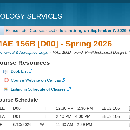
NOLOGY SERVICES
Please note: Courses.ucsd.edu is
retiring on September 7, 2026
.
AE 156B [D00] -
Spring 2026
chanical & Aerospace Engin
»
MAE 156B - Fund. Prin/Mechanical Desgn II
(
ourse Resources
Book List
Course Website on Canvas
Listing in Schedule of Classes
ourse Schedule
LE
D00
TTh
12:30 PM - 2:30 PM
EBU2 105
LA
D01
TTh
2:40 PM - 4:00 PM
EBU2 105
FI
6/10/2026
W
11:30 AM - 2:29 PM