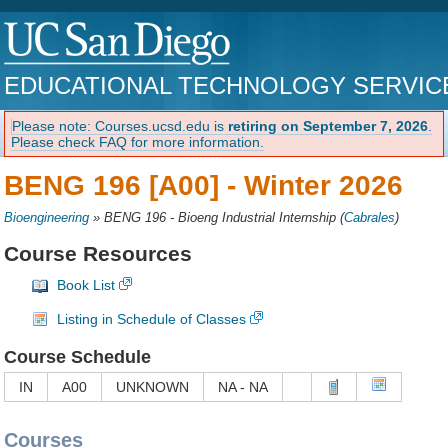
EDUCATIONAL TECHNOLOGY SERVIC
Please note: Courses.ucsd.edu is
retiring on September 7, 2026
.
Please check FAQ for more information.
BENG 196 [A00] -
Winter 2026
Bioengineering
»
BENG 196 - Bioeng Industrial Internship
(
Cabrales
)
Course Resources
Book List
Listing in Schedule of Classes
Course Schedule
IN
A00
UNKNOWN
NA - NA
Courses