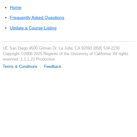
Home
Frequently Asked Questions
Update a Course Listing
UC San Diego
9500 Gilman Dr.
La Jolla, CA 92093
(858) 534-2230
Copyright ©
2006-2025
Regents of the University of California. All rights
reserved. 1.1.1.22 Production
Terms & Conditions
Feedback