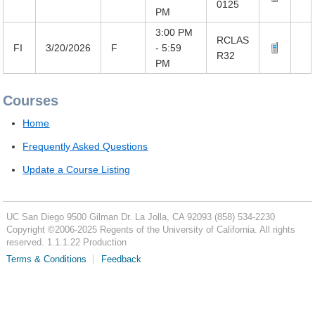
0125
PM
3:00 PM
RCLAS
FI
3/20/2026
F
- 5:59
R32
PM
Courses
Home
Frequently Asked Questions
Update a Course Listing
UC San Diego
9500 Gilman Dr.
La Jolla, CA 92093
(858) 534-2230
Copyright ©
2006-2025
Regents of the University of California. All rights
reserved. 1.1.1.22 Production
Terms & Conditions
Feedback