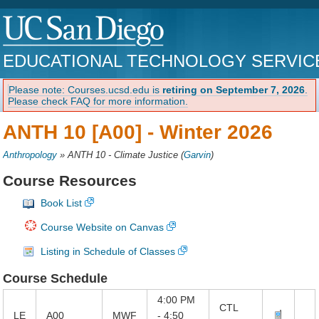
EDUCATIONAL TECHNOLOGY SERVIC
Please note: Courses.ucsd.edu is
retiring on September 7, 2026
.
Please check FAQ for more information.
ANTH 10 [A00] -
Winter 2026
Anthropology
»
ANTH 10 - Climate Justice
(
Garvin
)
Course Resources
Book List
Course Website on Canvas
Listing in Schedule of Classes
Course Schedule
4:00 PM
CTL
LE
A00
MWF
- 4:50