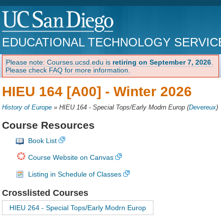
EDUCATIONAL TECHNOLOGY SERVIC
Please note: Courses.ucsd.edu is
retiring on September 7, 2026
.
Please check FAQ for more information.
HIEU 164 [A00] -
Winter 2026
History of Europe
»
HIEU 164 - Special Tops/Early Modrn Europ
(
Devereux
)
Course Resources
Book List
Course Website on Canvas
Listing in Schedule of Classes
Crosslisted Courses
HIEU 264 - Special Tops/Early Modrn Europ