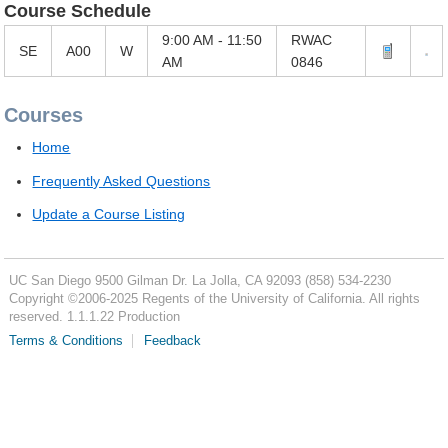
Course Schedule
9:00 AM - 11:50
RWAC
SE
A00
W
AM
0846
Courses
Home
Frequently Asked Questions
Update a Course Listing
UC San Diego
9500 Gilman Dr.
La Jolla, CA 92093
(858) 534-2230
Copyright ©
2006-2025
Regents of the University of California. All rights
reserved. 1.1.1.22 Production
Terms & Conditions
Feedback