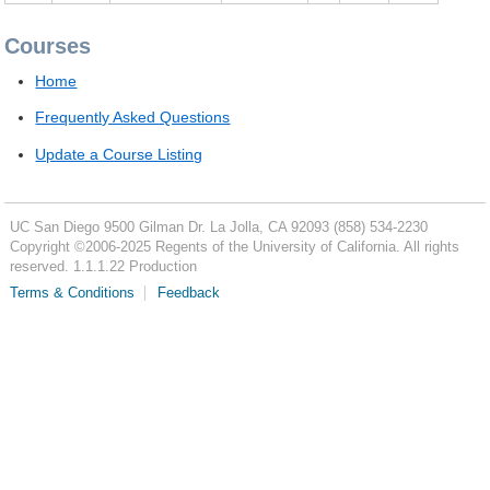
Courses
Home
Frequently Asked Questions
Update a Course Listing
UC San Diego
9500 Gilman Dr.
La Jolla, CA 92093
(858) 534-2230
Copyright ©
2006-2025
Regents of the University of California. All rights
reserved. 1.1.1.22 Production
Terms & Conditions
Feedback