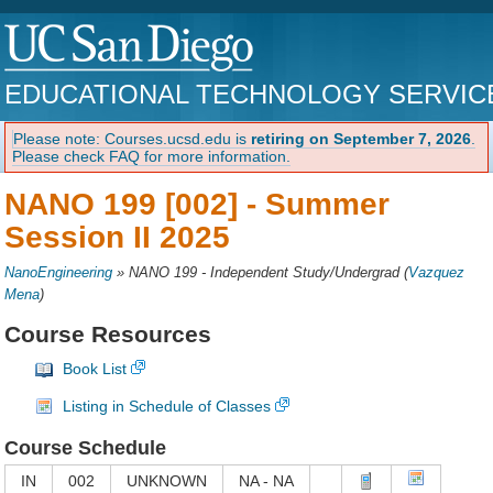
EDUCATIONAL TECHNOLOGY SERVIC
Please note: Courses.ucsd.edu is
retiring on September 7, 2026
.
Please check FAQ for more information.
NANO 199 [002] -
Summer
Session II 2025
NanoEngineering
»
NANO 199 - Independent Study/Undergrad
(
Vazquez
Mena
)
Course Resources
Book List
Listing in Schedule of Classes
Course Schedule
IN
002
UNKNOWN
NA - NA