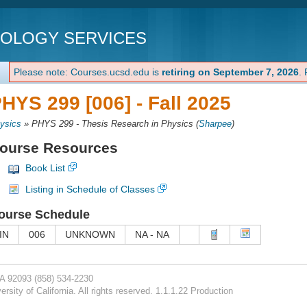
NOLOGY SERVICES
Please note: Courses.ucsd.edu is
retiring on September 7, 2026
.
HYS 299 [006] -
Fall 2025
ysics
»
PHYS 299 - Thesis Research in Physics
(
Sharpee
)
ourse Resources
Book List
Listing in Schedule of Classes
ourse Schedule
IN
006
UNKNOWN
NA - NA
CA 92093
(858) 534-2230
rsity of California. All rights reserved. 1.1.1.22 Production