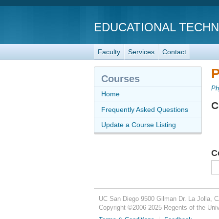
EDUCATIONAL TECH
Faculty
Services
Contact
P
Courses
Ph
Home
C
Frequently Asked Questions
Update a Course Listing
C
UC San Diego
9500 Gilman Dr.
La Jolla, 
Copyright ©
2006-2025
Regents of the Unive