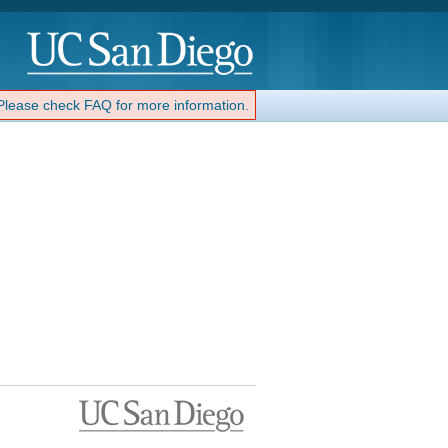
 Please check FAQ for more information.