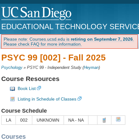
EDUCATIONAL TECHNOLOGY SERVIC
Please note: Courses.ucsd.edu is
retiring on September 7, 2026
.
Please check FAQ for more information.
PSYC 99 [002] -
Fall 2025
Psychology
»
PSYC 99 - Independent Study
(
Heyman
)
Course Resources
Book List
Listing in Schedule of Classes
Course Schedule
LA
002
UNKNOWN
NA - NA
Courses