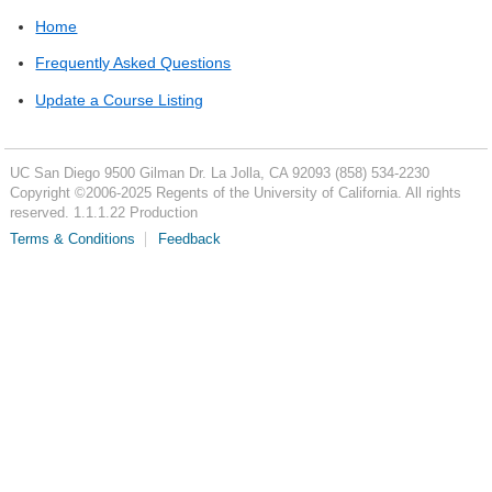
Home
Frequently Asked Questions
Update a Course Listing
UC San Diego
9500 Gilman Dr.
La Jolla, CA 92093
(858) 534-2230
Copyright ©
2006-2025
Regents of the University of California. All rights
reserved. 1.1.1.22 Production
Terms & Conditions
Feedback