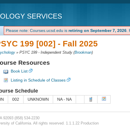
NOLOGY SERVICES
Please note: Courses.ucsd.edu is
retiring on September 7, 2026
.
SYC 199 [002] -
Fall 2025
ychology
»
PSYC 199 - Independent Study
(
Brookman
)
ourse Resources
Book List
Listing in Schedule of Classes
ourse Schedule
IN
002
UNKNOWN
NA - NA
CA 92093
(858) 534-2230
rsity of California. All rights reserved. 1.1.1.22 Production