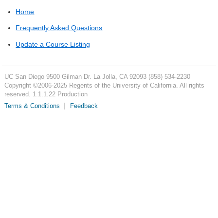
Home
Frequently Asked Questions
Update a Course Listing
UC San Diego
9500 Gilman Dr.
La Jolla, CA 92093
(858) 534-2230
Copyright ©
2006-2025
Regents of the University of California. All rights
reserved. 1.1.1.22 Production
Terms & Conditions
Feedback