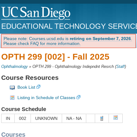
EDUCATIONAL TECHNOLOGY SERVIC
Please note: Courses.ucsd.edu is
retiring on September 7, 2026
.
Please check FAQ for more information.
OPTH 299 [002] -
Fall 2025
Ophthalmology
»
OPTH 299 - Ophthalmology Indepndnt Resrch
(
Staff
)
Course Resources
Book List
Listing in Schedule of Classes
Course Schedule
IN
002
UNKNOWN
NA - NA
Courses