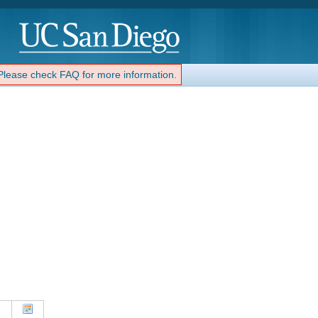
 Please check FAQ for more information.