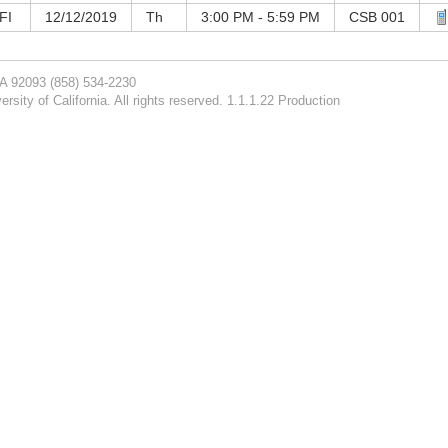
FI
12/12/2019
Th
3:00 PM - 5:59 PM
CSB 001
CA 92093
(858) 534-2230
rsity of California. All rights reserved. 1.1.1.22 Production