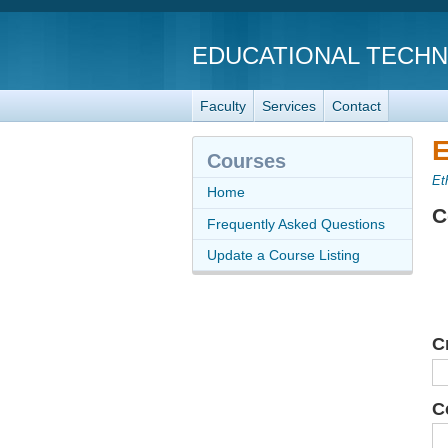
EDUCATIONAL TECH
Faculty
Services
Contact
E
Courses
Et
Home
C
Frequently Asked Questions
Update a Course Listing
C
C