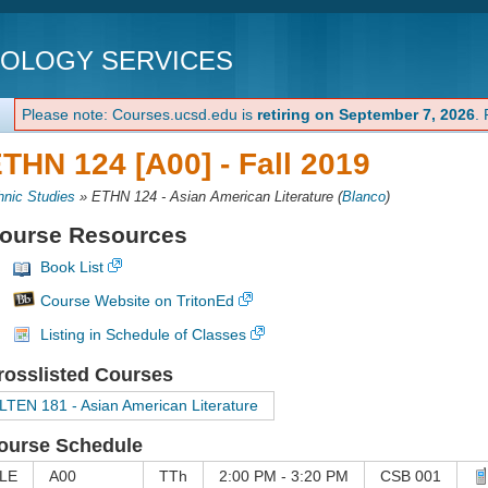
NOLOGY SERVICES
Please note: Courses.ucsd.edu is
retiring on September 7, 2026
.
THN 124 [A00] -
Fall 2019
hnic Studies
»
ETHN 124 - Asian American Literature
(
Blanco
)
ourse Resources
Book List
Course Website on TritonEd
Listing in Schedule of Classes
rosslisted Courses
LTEN 181 - Asian American Literature
ourse Schedule
LE
A00
TTh
2:00 PM - 3:20 PM
CSB 001