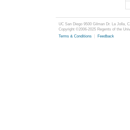
UC San Diego
9500 Gilman Dr.
La Jolla, 
Copyright ©
2006-2025
Regents of the Unive
Terms & Conditions
Feedback