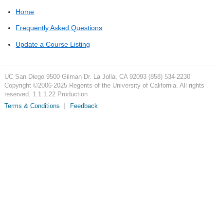
Home
Frequently Asked Questions
Update a Course Listing
UC San Diego
9500 Gilman Dr.
La Jolla, CA 92093
(858) 534-2230
Copyright ©
2006-2025
Regents of the University of California. All rights
reserved. 1.1.1.22 Production
Terms & Conditions
Feedback