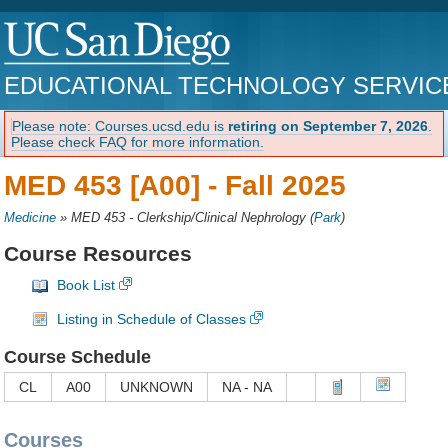
EDUCATIONAL TECHNOLOGY SERVIC
Please note: Courses.ucsd.edu is
retiring on September 7, 2026
.
Please check FAQ for more information.
MED 453 [A00] -
Fall 2025
Medicine
»
MED 453 - Clerkship/Clinical Nephrology
(
Park
)
Course Resources
Book List
Listing in Schedule of Classes
Course Schedule
CL
A00
UNKNOWN
NA - NA
Courses