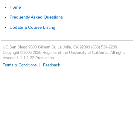
Home
Frequently Asked Questions
Update a Course Listing
UC San Diego
9500 Gilman Dr.
La Jolla, CA 92093
(858) 534-2230
Copyright ©
2006-2025
Regents of the University of California. All rights
reserved. 1.1.1.22 Production
Terms & Conditions
Feedback