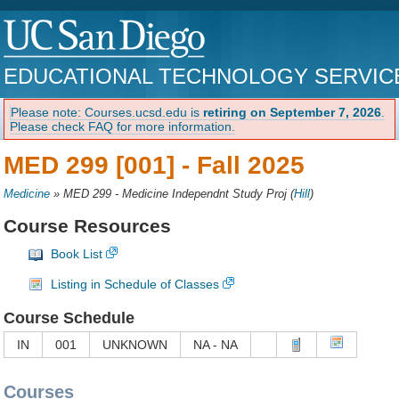
EDUCATIONAL TECHNOLOGY SERVIC
Please note: Courses.ucsd.edu is
retiring on September 7, 2026
.
Please check FAQ for more information.
MED 299 [001] -
Fall 2025
Medicine
»
MED 299 - Medicine Independnt Study Proj
(
Hill
)
Course Resources
Book List
Listing in Schedule of Classes
Course Schedule
IN
001
UNKNOWN
NA - NA
Courses