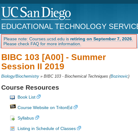
EDUCATIONAL TECHNOLOGY SERVIC
Please note: Courses.ucsd.edu is
retiring on September 7, 2026
.
Please check FAQ for more information.
BIBC 103 [A00] -
Summer
Session II 2019
Biology/Biochemistry
»
BIBC 103 - Biochemical Techniques
(
Bozinovic
)
Course Resources
Book List
Course Website on TritonEd
Syllabus
Listing in Schedule of Classes