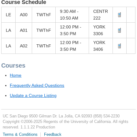
Course Schedule
9:30 AM -
CENTR
LE
A00
TWThF
10:50 AM
222
12:00 PM -
YORK
LA
A01
TWThF
3:50 PM
3306
12:00 PM -
YORK
LA
A02
TWThF
3:50 PM
3406
Courses
Home
Frequently Asked Questions
Update a Course Listing
UC San Diego
9500 Gilman Dr.
La Jolla, CA 92093
(858) 534-2230
Copyright ©
2006-2025
Regents of the University of California. All rights
reserved. 1.1.1.22 Production
Terms & Conditions
Feedback