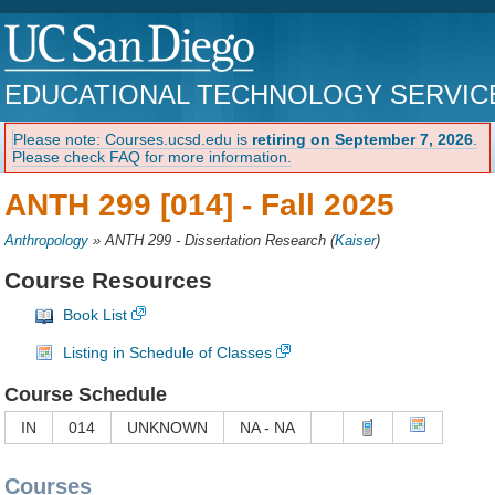
EDUCATIONAL TECHNOLOGY SERVIC
Please note: Courses.ucsd.edu is
retiring on September 7, 2026
.
Please check FAQ for more information.
ANTH 299 [014] -
Fall 2025
Anthropology
»
ANTH 299 - Dissertation Research
(
Kaiser
)
Course Resources
Book List
Listing in Schedule of Classes
Course Schedule
IN
014
UNKNOWN
NA - NA
Courses