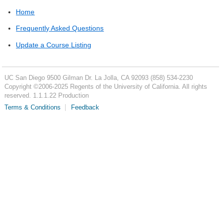
Home
Frequently Asked Questions
Update a Course Listing
UC San Diego
9500 Gilman Dr.
La Jolla, CA 92093
(858) 534-2230
Copyright ©
2006-2025
Regents of the University of California. All rights
reserved. 1.1.1.22 Production
Terms & Conditions
Feedback