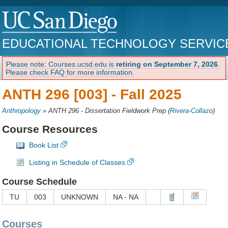
EDUCATIONAL TECHNOLOGY SERVIC
Please note: Courses.ucsd.edu is
retiring on September 7, 2026
.
Please check FAQ for more information.
ANTH 296 [003] -
Fall 2025
Anthropology
»
ANTH 296 - Dissertation Fieldwork Prep
(
Rivera-Collazo
)
Course Resources
Book List
Listing in Schedule of Classes
Course Schedule
TU
003
UNKNOWN
NA - NA
Courses