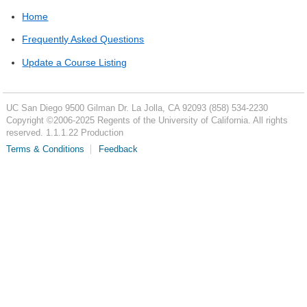
Home
Frequently Asked Questions
Update a Course Listing
UC San Diego
9500 Gilman Dr.
La Jolla, CA 92093
(858) 534-2230
Copyright ©
2006-2025
Regents of the University of California. All rights
reserved. 1.1.1.22 Production
Terms & Conditions
Feedback