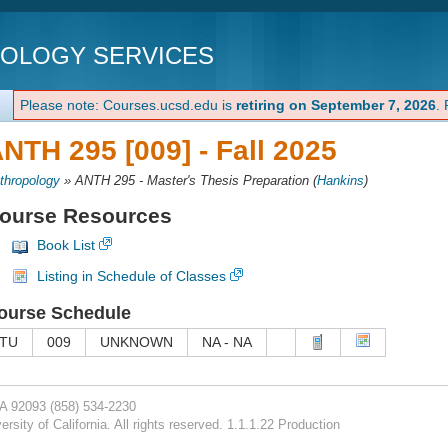
NOLOGY SERVICES
Please note: Courses.ucsd.edu is
retiring on September 7, 2026
.
NTH 295 [009] -
Fall 2025
thropology
»
ANTH 295 - Master's Thesis Preparation
(
Hankins
)
ourse Resources
Book List
Listing in Schedule of Classes
ourse Schedule
TU
009
UNKNOWN
NA - NA
CA 92093
(858) 534-2230
rsity of California. All rights reserved. 1.1.1.22 Production