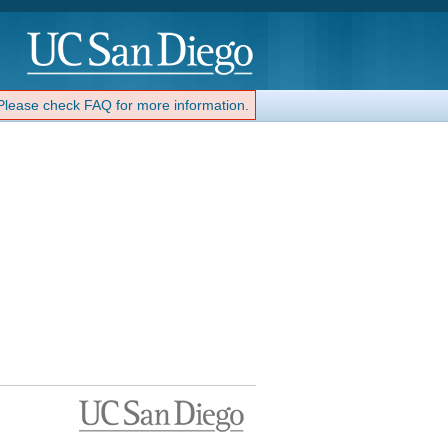
 Please check FAQ for more information.