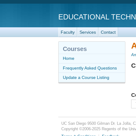
EDUCATIONAL TECH
Faculty
Services
Contact
A
Courses
An
Home
C
Frequently Asked Questions
Update a Course Listing
C
UC San Diego
9500 Gilman Dr.
La Jolla, 
Copyright ©
2006-2025
Regents of the Unive