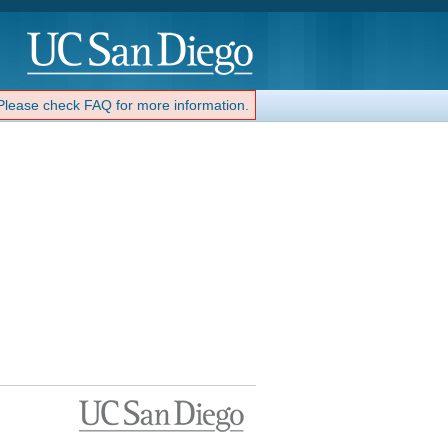
 Please check FAQ for more information.