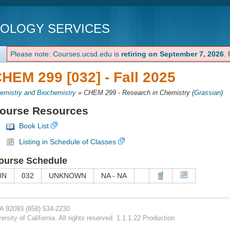
NOLOGY SERVICES
Please note: Courses.ucsd.edu is
retiring on September 7, 2026
.
HEM 299 [032] -
Fall 2025
emistry and Biochemistry
»
CHEM 299 - Research in Chemistry
(
Grassian
)
ourse Resources
Book List
Listing in Schedule of Classes
ourse Schedule
IN
032
UNKNOWN
NA - NA
CA 92093
(858) 534-2230
rsity of California. All rights reserved. 1.1.1.22 Production