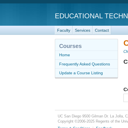
EDUCATIONAL TECH
Faculty
Services
Contact
C
Courses
Ch
Home
C
Frequently Asked Questions
Update a Course Listing
C
UC San Diego
9500 Gilman Dr.
La Jolla, 
Copyright ©
2006-2025
Regents of the Unive