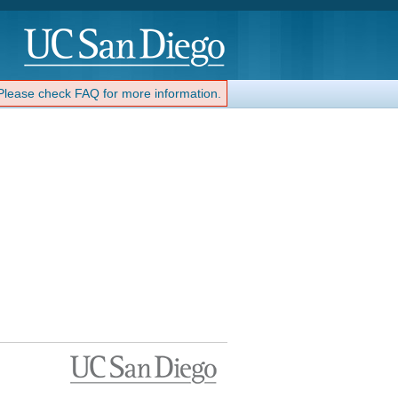
 Please check FAQ for more information.