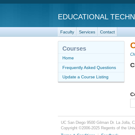
EDUCATIONAL TECH
Faculty
Services
Contact
C
Courses
Ch
Home
C
Frequently Asked Questions
Update a Course Listing
C
UC San Diego
9500 Gilman Dr.
La Jolla, 
Copyright ©
2006-2025
Regents of the Unive