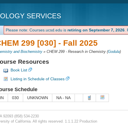
NOLOGY SERVICES
Please note: Courses.ucsd.edu is
retiring on September 7, 2026
.
HEM 299 [030] -
Fall 2025
emistry and Biochemistry
»
CHEM 299 - Research in Chemistry
(
Godula
)
ourse Resources
Book List
Listing in Schedule of Classes
ourse Schedule
IN
030
UNKNOWN
NA - NA
CA 92093
(858) 534-2230
rsity of California. All rights reserved. 1.1.1.22 Production