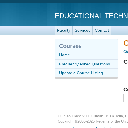
EDUCATIONAL TECH
Faculty
Services
Contact
C
Courses
Ch
Home
C
Frequently Asked Questions
Update a Course Listing
C
UC San Diego
9500 Gilman Dr.
La Jolla, 
Copyright ©
2006-2025
Regents of the Unive