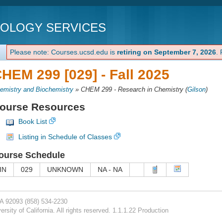
NOLOGY SERVICES
Please note: Courses.ucsd.edu is
retiring on September 7, 2026
.
HEM 299 [029] -
Fall 2025
emistry and Biochemistry
»
CHEM 299 - Research in Chemistry
(
Gilson
)
ourse Resources
Book List
Listing in Schedule of Classes
ourse Schedule
IN
029
UNKNOWN
NA - NA
CA 92093
(858) 534-2230
rsity of California. All rights reserved. 1.1.1.22 Production