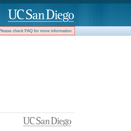
 Please check FAQ for more information.