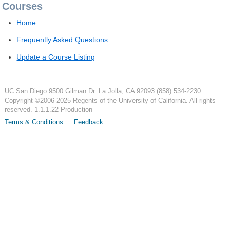
Courses
Home
Frequently Asked Questions
Update a Course Listing
UC San Diego
9500 Gilman Dr.
La Jolla, CA 92093
(858) 534-2230
Copyright ©
2006-2025
Regents of the University of California. All rights
reserved. 1.1.1.22 Production
Terms & Conditions
Feedback