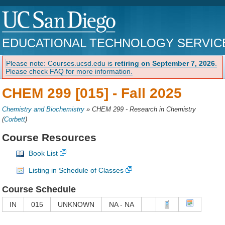
EDUCATIONAL TECHNOLOGY SERVIC
Please note: Courses.ucsd.edu is
retiring on September 7, 2026
.
Please check FAQ for more information.
CHEM 299 [015] -
Fall 2025
Chemistry and Biochemistry
»
CHEM 299 - Research in Chemistry
(
Corbett
)
Course Resources
Book List
Listing in Schedule of Classes
Course Schedule
IN
015
UNKNOWN
NA - NA